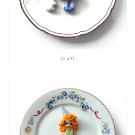
78.45
$