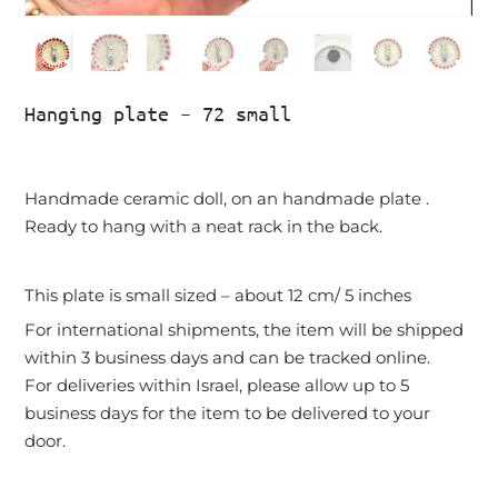
Hanging plate – 72 small
Handmade ceramic doll, on an handmade plate .
Ready to hang with a neat rack in the back.
This plate is small sized – about 12 cm/ 5 inches
For international shipments, the item will be shipped
within 3 business days and can be tracked online.
For deliveries within Israel, please allow up to 5
business days for the item to be delivered to your
door.