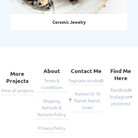
Decorative Art
About
Contact Me
Find Me
More
Here
Projects
Terms &
fuginaim.studio@gmail.com
Conditions
Facebook
View all projects
Karkom St 76
Instagram
Ramat Raziel,
Shipping,
pinterest
Israel
Refunds &
Returns Policy
Privacy Policy