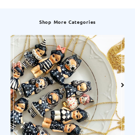
Shop More Categories