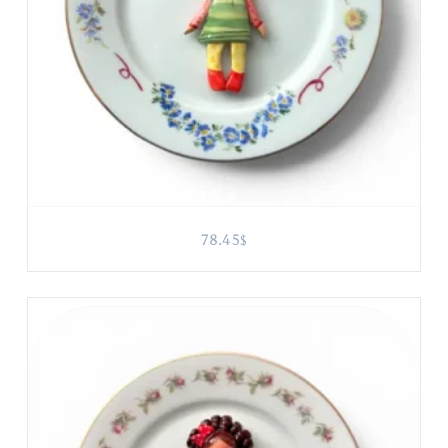
78.45
$