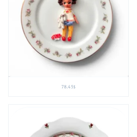
78.45
$