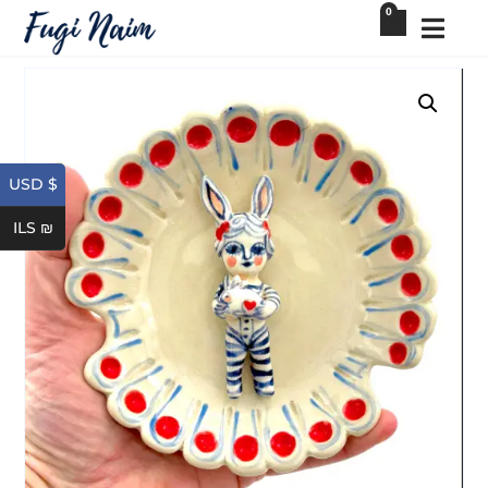
0
USD $
ILS ₪