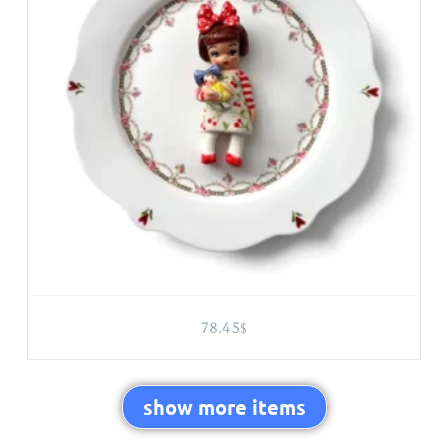
78.45
$
show more items