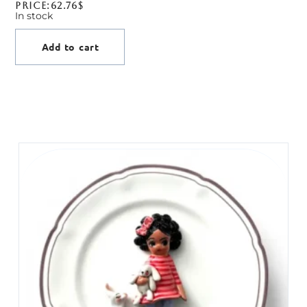
Price:
62.76
$
In stock
Add to cart