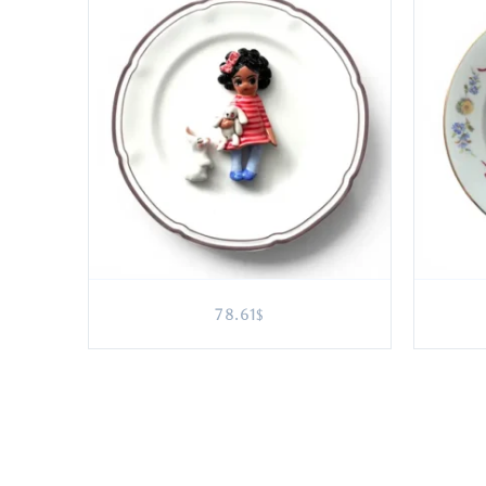
78.61
$