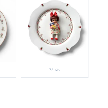
78.61
$