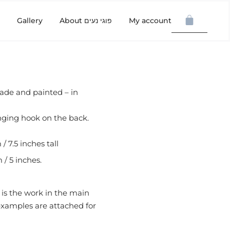
Gallery
About פוגי נעים
My account
ade and painted – in
nging hook on the back.
/ 7.5 inches tall
 / 5 inches.
 is the work in the main
 examples are attached for