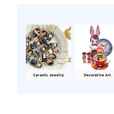
Ceramic Jewelry
Decorative Art