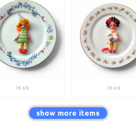
78.61
78.61
$
$
show more items