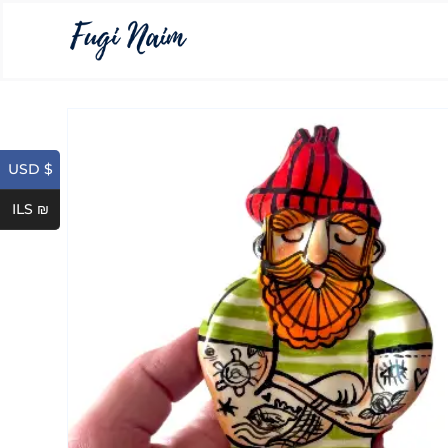
USD $
ILS ₪