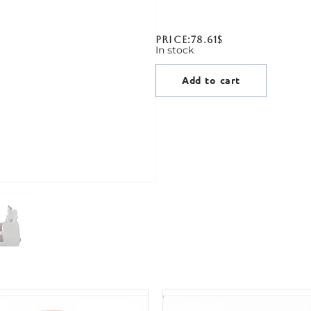
Price:
78.61
$
In stock
Add to cart