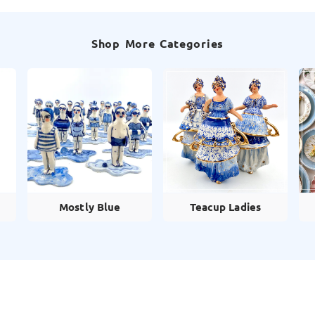
Shop More Categories
Mostly Blue
Teacup Ladies