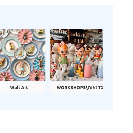
Wall Art
WORKSHOPS\סדנאות