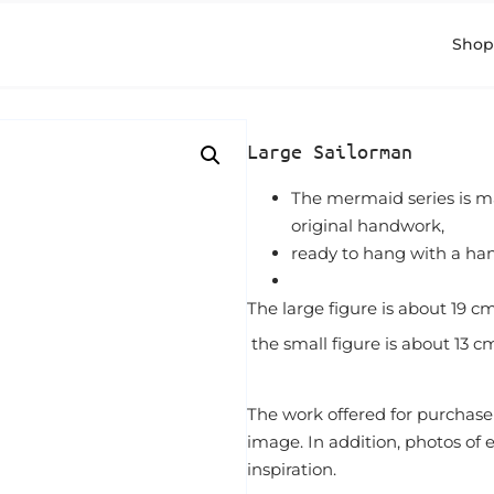
Shop
Large Sailorman
The mermaid series is m
original handwork,
ready to hang with a ha
The large figure is about 19 cm 
the small figure is about 13 cm
The work offered for purchase
image. In addition, photos of
inspiration.