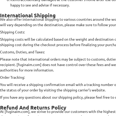
happy to see and advise if necessary.
International Shipping
We also offer international shipping to various countries around the wor
will vary depending on the destination, please make sure to follow your
Shipping Costs:
Shipping costs will be calculated based on the weight and destination of
shipping cost during the checkout process before finalizing your purch
Customs, Duties, and Taxes:
Please note that international orders may be subject to customs, duties,
recipient. [fuginaim.com] does not have control over these fees and we
authorities for more information.
Order Tracking:
You will receive a shipping confirmation email with a tracking number 
the status of your order by visiting the shipping carrier’s website.
If you have any questions about our shipping policy, please feel free to
Refund And Returns Policy
At [fuginaim.com], we strive to provide our customers with the highest