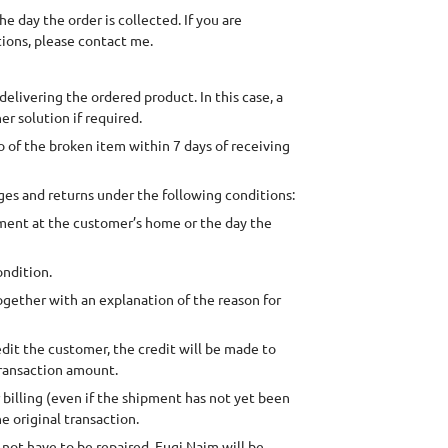
 day the order is collected. If you are
tions, please contact me.
delivering the ordered product. In this case, a
er solution if required.
to of the broken item within 7 days of receiving
es and returns under the following conditions:
pment at the customer’s home or the day the
ondition.
ogether with an explanation of the reason for
redit the customer, the credit will be made to
transaction amount.
r billing (even if the shipment has not yet been
e original transaction.
not have to be repaired. Fugi Naim will be