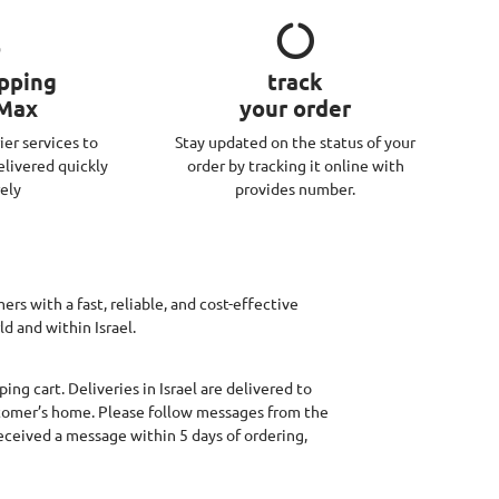
ipping
track
 Max
your order
ier services to
Stay updated on the status of your
elivered quickly
order by tracking it online with
ely
provides number.
rs with a fast, reliable, and cost-effective
d and within Israel.
ing cart. Deliveries in Israel are delivered to
stomer’s home. Please follow messages from the
received a message within 5 days of ordering,