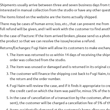
Shipments usually arrive between three and seven business days from the
interested in manual collection from the studio or have any other ques
The items listed on the website are the items actually shipped.
There may be cases of human error, loss, etc., that can prevent me from 
full refund will be given, and I will work with the customer to find anoth
In the case of fracture: If the item arrived broken, please send us a pho
the product so that we can resolve the issue/receive a refund.
Returns/Exchanges: Fugi Naim will allow its customers to make exchang
The item was returned to us within 14 days of receiving the shi
order was collected from the studio.
The item was unused or damaged and is returned in its original c
The customer will finance the shipping cost back to Fugi Naim, t
the return and the order number.
Fugi Naim will review the case, and if it finds it appropriate to c
the credit card on which the item was paid for, minus 5% of the 
In the case of cancellation of a transaction by the customer, afte
sent), the customer will be charged a cancellation fee of 5% of th
Items accidentally damaged at the customer’s home after use do 