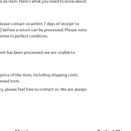
ge an item. Here’s what you need to know about
lease contact us within 7 days of receipt to
] before a return can be processed. Please note
rrive in perfect condition.
ent has been processed, we are unable to
 price of the item, including shipping costs.
urned item.
y, please feel free to contact us. We are always