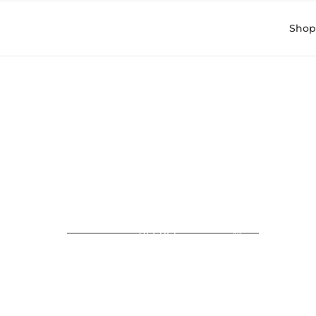
Shop
Read in Hebrew > קרא
בעברית