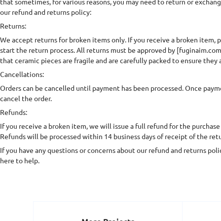
that sometimes, for various reasons, you may need to return or exchan
our refund and returns policy:
Returns:
We accept returns for broken items only. If you receive a broken item, p
start the return process. All returns must be approved by [fuginaim.com
that ceramic pieces are fragile and are carefully packed to ensure they a
Cancellations:
Orders can be cancelled until payment has been processed. Once paym
cancel the order.
Refunds:
If you receive a broken item, we will issue a full refund for the purchase
Refunds will be processed within 14 business days of receipt of the ret
If you have any questions or concerns about our refund and returns polic
here to help.