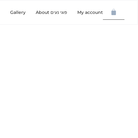
Gallery
About פוגי נעים
My account