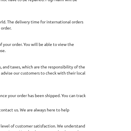
ld. The delivery time for international orders
 order.
 your order. You will be able to view the
ase.
 and taxes, which are the responsibility of the
 advise our customers to check with their local
once your order has been shipped. You can track
 contact us. We are always here to help
 level of customer satisfaction. We understand