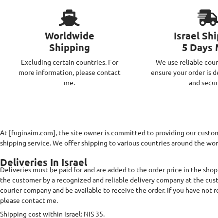
Worldwide
Israel Sh
Shipping
5 Days
Excluding certain countries. For
We use reliable cour
more information, please contact
ensure your order is d
me.
and secur
At [fuginaim.com], the site owner is committed to providing our custome
shipping service. We offer shipping to various countries around the worl
Deliveries In Israel
Deliveries must be paid for and are added to the order price in the shopp
the customer by a recognized and reliable delivery company at the cu
courier company and be available to receive the order. If you have not 
please contact me.
Shipping cost within Israel: NIS 35.