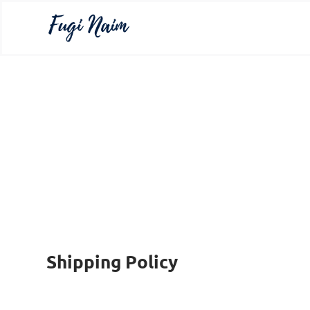
Shipping Policy