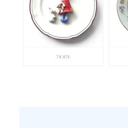
78.87
$