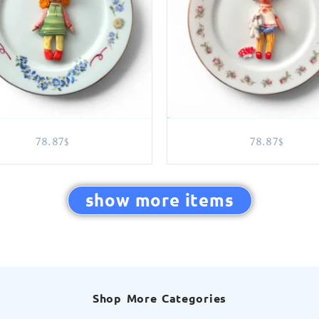
78.87
78.87
$
$
show more items
Shop More Categories