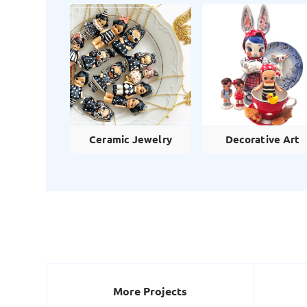
Ceramic Jewelry
Decorative Art
More Projects