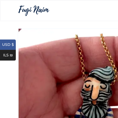
USD $
ILS ₪