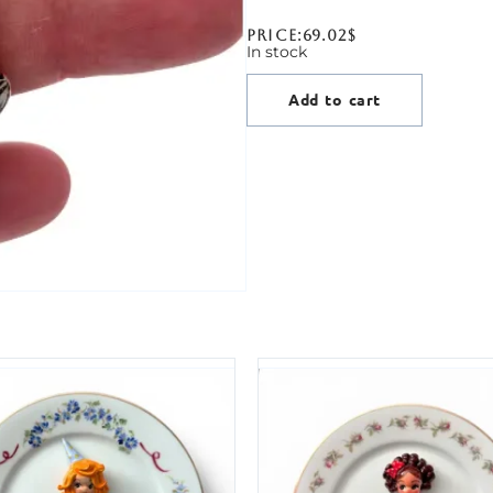
Price:
69.02
$
In stock
Add to cart