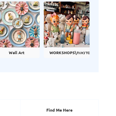
Wall Art
WORKSHOPS\סדנאות
Find Me Here