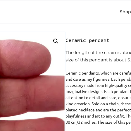
Shop
Ceramic pendant
The length of the chain is ab
size of this pendant is about 5
Ceramic pendants, which are careful
and care as my figurines. Each pend
accessory made from high-quality c
imaginative designs. Each pendant 
attention to detail and care, ensurin
kind creation. Sold on a chain, the
plated necklace and are the perfect
playfulness and art to any outfit. T
80 cm/32 inches. The size of this p