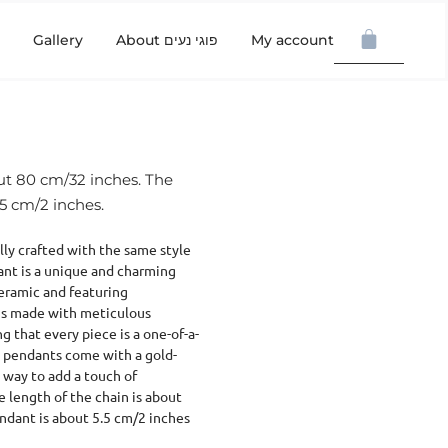
Gallery
About פוגי נעים
My account
out 80 cm/32 inches. The
.5 cm/2 inches.
ly crafted with the same style
ant is a unique and charming
eramic and featuring
is made with meticulous
g that every piece is a one-of-a-
se pendants come with a gold-
 way to add a touch of
he length of the chain is about
endant is about 5.5 cm/2 inches