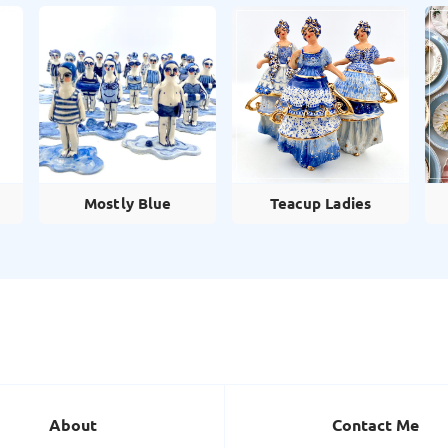
Mostly Blue
Teacup Ladies
About
Contact Me