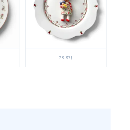
78.87
$