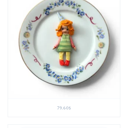
79.60
$