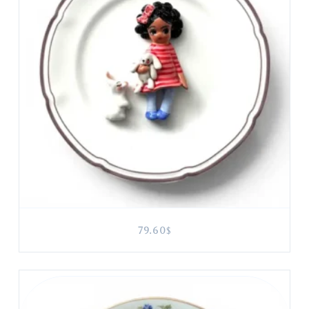
79.60
$