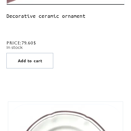
Decorative ceramic ornament
Price:
79.60
$
In stock
Add to cart