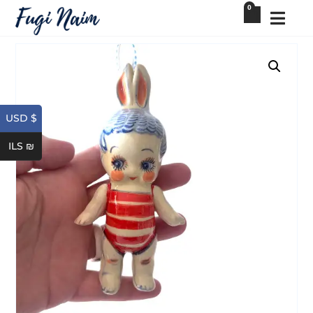
0
USD $
ILS ₪