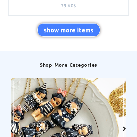
79.60
$
show more items
Shop More Categories