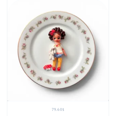
79.60
$