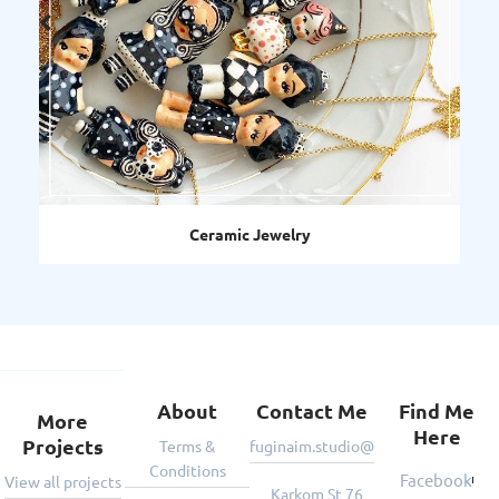
Ceramic Jewelry
Deco
About
Contact Me
Find Me
More
Here
Projects
Terms &
fuginaim.studio@gmail.com
Conditions
Facebook
View all projects
Karkom St 76