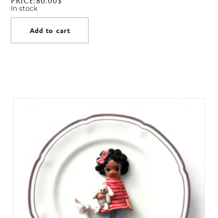
Price:
80.00
$
In stock
Add to cart