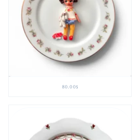
80.00
$