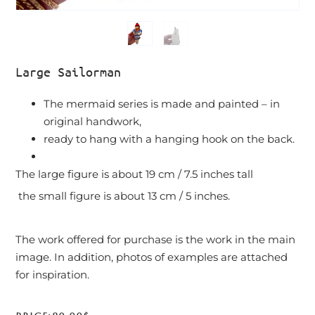
Large Sailorman
The mermaid series is made and painted – in
original handwork,
ready to hang with a hanging hook on the back.
The large figure is about 19 cm / 7.5 inches tall
the small figure is about 13 cm / 5 inches.
The work offered for purchase is the work in the main
image. In addition, photos of examples are attached
for inspiration.