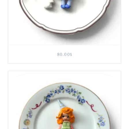
80.00
$