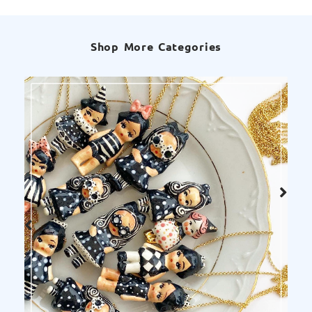
Shop More Categories