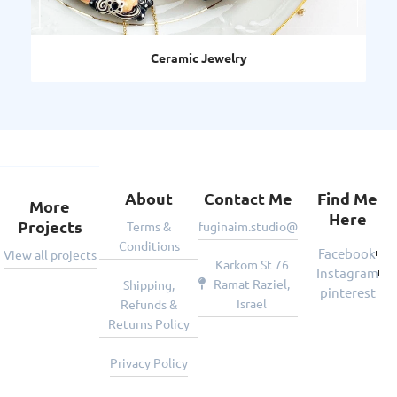
Ceramic Jewelry
About
Contact Me
Find Me
More
Here
Projects
Terms &
fuginaim.studio@gmail.com
Conditions
Facebook
View all projects
Karkom St 76
Instagram
Ramat Raziel,
Shipping,
pinterest
Israel
Refunds &
Returns Policy
Privacy Policy