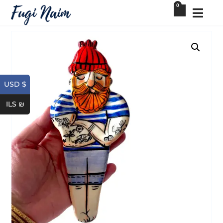
0
USD $
ILS ₪