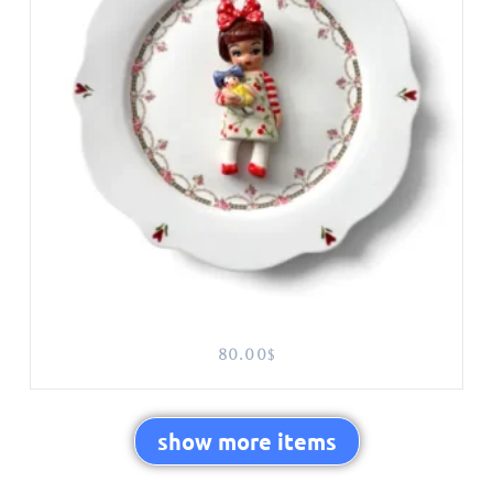
80.00
$
show more items