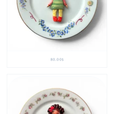
80.00
$